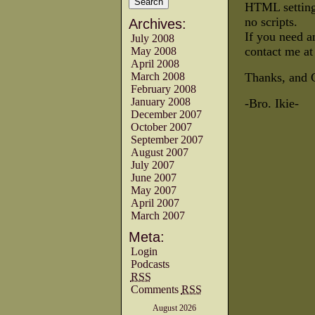
HTML settings
no scripts.
Archives:
If you need a
July 2008
contact me a
May 2008
April 2008
March 2008
Thanks, and 
February 2008
January 2008
-Bro. Ikie-
December 2007
October 2007
September 2007
August 2007
July 2007
June 2007
May 2007
April 2007
March 2007
Meta:
Login
Podcasts
RSS
Comments
RSS
August 2026