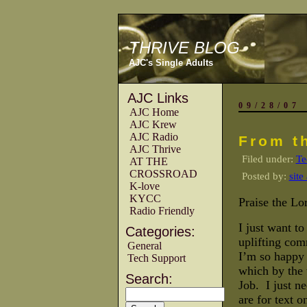
THRIVE BLOG
AJC's Single Adults
AJC Links
09/28/07
AJC Home
AJC Krew
AJC Radio
From th
AJC Thrive
Filed under:
Te
AT THE
CROSSROAD
Posted by:
site
K-love
KYCC
Praise the Lo
Radio Friendly
I just want to
Categories:
uplifting com
General
I’m so happy 
Tech Support
which by the 
Search:
Job. I just n
are for text o