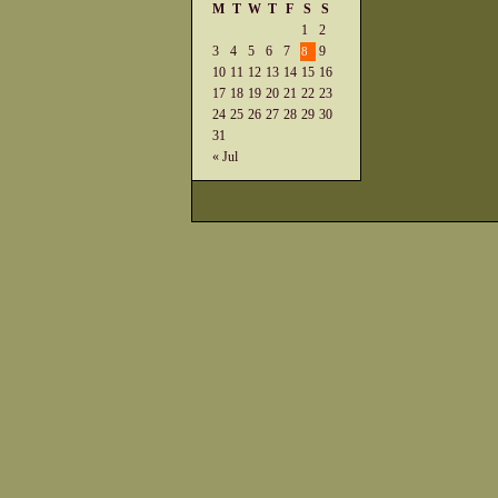
M
T
W
T
F
S
S
1
2
3
4
5
6
7
9
8
10
11
12
13
14
15
16
17
18
19
20
21
22
23
24
25
26
27
28
29
30
31
« Jul